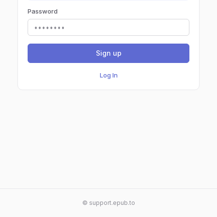
Password
Sign up
Log In
© support.epub.to