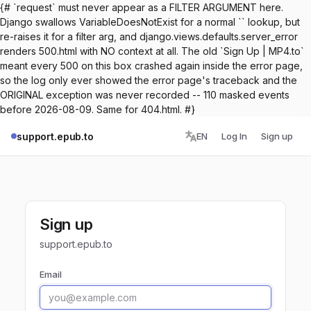
{# `request` must never appear as a FILTER ARGUMENT here.
Django swallows VariableDoesNotExist for a normal `` lookup, but
re-raises it for a filter arg, and django.views.defaults.server_error
renders 500.html with NO context at all. The old `Sign Up | MP4.to`
meant every 500 on this box crashed again inside the error page,
so the log only ever showed the error page's traceback and the
ORIGINAL exception was never recorded -- 110 masked events
before 2026-08-09. Same for 404.html. #}
support.epub.to
EN
Log In
Sign up
Sign up
support.epub.to
Email